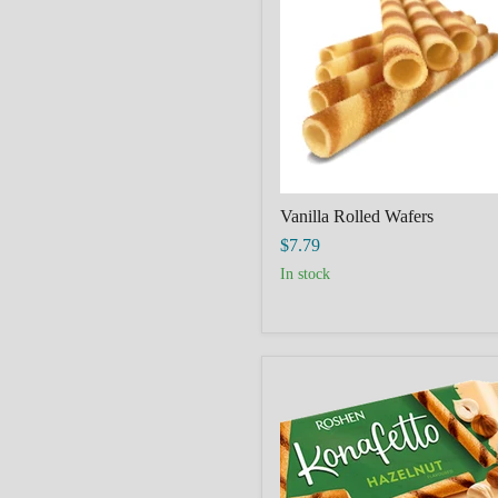
Vanilla Rolled Wafers
$7.79
in stock
ROSHEN
Wafer
Rolls
"Konafetto"
with
Hazelnut