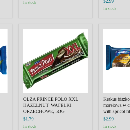
$2.99
in stock
in stock
OLZA
Krakus
PRINCE
biszkopty
POLO
z
XXL
galaretka
HAZELNUT,
morelowa
WAFELKI
w
ORZECHOWE,
czekoladzie,
5OG
Biscuits
with
apricot
filling
in
chocolate
OLZA PRINCE POLO XXL
Krakus biszkop
HAZELNUT, WAFELKI
morelowa w cz
ORZECHOWE, 5OG
with apricot fi
$1.79
$2.99
in stock
in stock