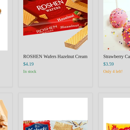
Cream
ROSHEN Wafers Hazelnut Cream
Strawberry C
$4.19
$3.59
In stock
Only 4 left!
Krakuski
LAJKONIK
petit
CRACKERS
beurre,
SUPER
HERBATNIKI
180