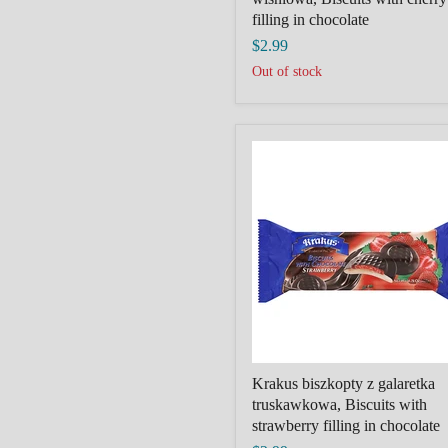
filling in chocolate
$2.99
Out of stock
Krakus
biszkopty
z
galaretka
truskawkowa,
Biscuits
with
strawberry
filling
in
chocolate
Krakus biszkopty z galaretka
truskawkowa, Biscuits with
strawberry filling in chocolate