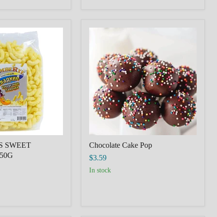
Chocolate
Cake
Pop
S SWEET
Chocolate Cake Pop
50G
$3.59
in stock