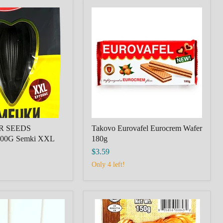
R
Takovo
Eurovafel
Eurocrem
Wafer
180g
R SEEDS
Takovo Eurovafel Eurocrem Wafer
00G Semki XXL
180g
$3.59
Only 4 left!
CHEESE
CHECHIL
BRAID