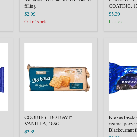
filling
COATING, 1
$2.99
$5.39
Out of stock
in stock
COOKIES
Krakus
"DO
biszkopty
KAVI"
z
VANILLA,
galaretka
185G
z
czarnej
porzeczki,
Biscuits
with
Blackcurrant
filling
COOKIES "DO KAVI"
Krakus biszkop
VANILLA, 185G
czarnej porzec
Blackcurrant fi
$2.39