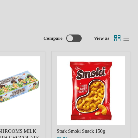
Compare
View as
Stark
MS
Smoki
Snack
150g
E
SHROOMS MILK
Stark Smoki Snack 150g
ITH CHOCOLATE