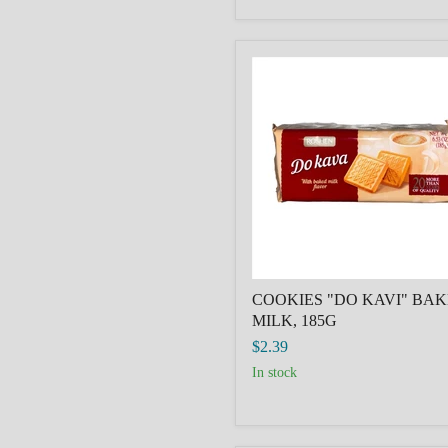
COOKIES
"DO
KAVI"
BAKED
MILK,
185G
COOKIES "DO KAVI" BA
MILK, 185G
$2.39
in stock