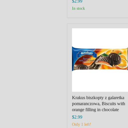
$2.99
in stock
Krakus
biszkopty
z
galaretka
pomaranczowa,
Biscuits
with
orange
filling
in
chocolate
Krakus biszkopty z galaretka
pomaranczowa, Biscuits with
orange filling in chocolate
$2.99
Only 1 left!