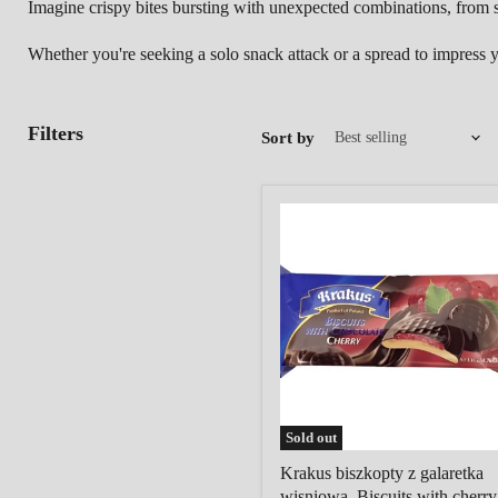
Imagine crispy bites bursting with unexpected combinations,
from s
Whether you're seeking a solo snack attack or a spread to impress you
Filters
Sort by
Krakus
biszkopty
z
galaretka
wisniowa,
Biscuits
with
cherry
filling
in
chocolate
Sold out
Krakus biszkopty z galaretka
wisniowa, Biscuits with cherry