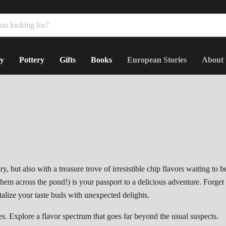
y
Pottery
Gifts
Books
European Stories
About 
ry,
but also with a treasure trove of irresistible chip flavors waiting to b
 them across the pond!
) is your passport to a delicious adventure.
Forget
ntalize your taste buds with unexpected delights.
es.
Explore a flavor spectrum that goes far beyond the usual suspects.