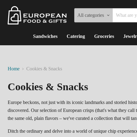
All categories
Sandwiches
Catering
Groceries
Jewelr
Home
Cookies & Snacks
Cookies & Snacks
Europe beckons,
not just with its iconic landmarks and storied histo
discovered.
Our selection of European crisps (that's what they call
the same old,
plain flavors – we've curated a collection that will ta
Ditch the ordinary and delve into a world of unique chip experienc