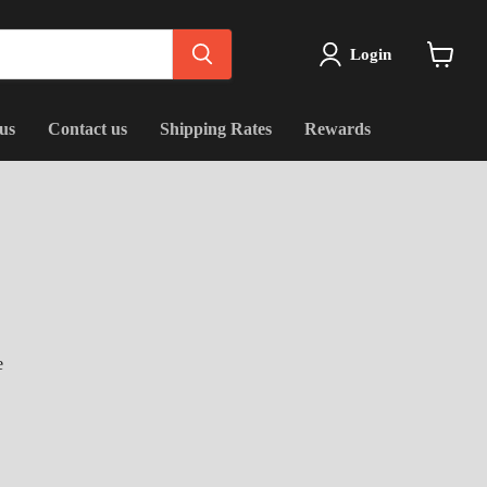
Login
View
cart
us
Contact us
Shipping Rates
Rewards
e