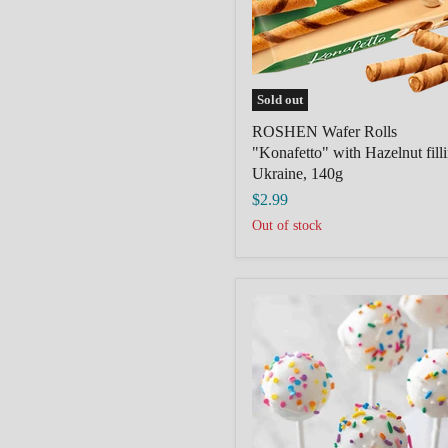
filling,
Ukraine,
140g
Sold out
ROSHEN Wafer Rolls
"Konafetto" with Hazelnut fill
Ukraine, 140g
$2.99
Out of stock
Birthday/white
Cake
Pop