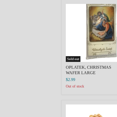
OPLATEK,
CHRISTMAS
WAFER
LARGE
Sold out
OPLATEK, CHRISTMAS
WAFER LARGE
$2.99
Out of stock
Vanilla
Rolled
Wafers