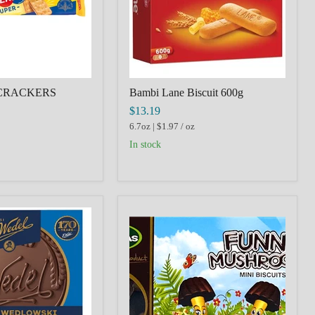
CRACKERS
Bambi Lane Biscuit 600g
$13.19
6.7oz
|
$1.97
/
oz
in stock
Funny
I,WEDEL,CZERWONY,CHOCOLATE
Mushrooms
with
Milk
Chocolate
Coating,
Lithuania,
60g,
MILTONAS