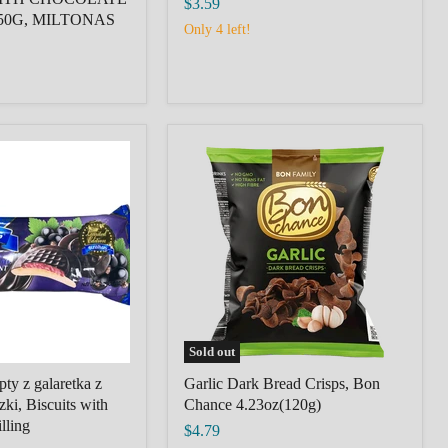
$3.59
50G, MILTONAS
Only 4 left!
Garlic
Dark
Bread
Crisps,
Bon
Chance
4.23oz(120g)
Sold out
ty z galaretka z
Garlic Dark Bread Crisps, Bon
zki, Biscuits with
Chance 4.23oz(120g)
lling
$4.79