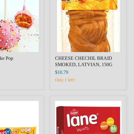
SMOKED,
LATVIAN,
150G
ake Pop
CHEESE CHECHIL BRAID
SMOKED, LATVIAN, 150G
$10.79
Only 1 left!
Bambi
Lane
Biscuit
600g