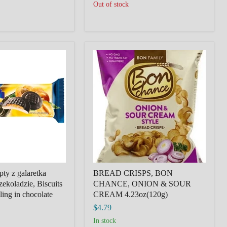
Out of stock
BREAD
CRISPS,
BON
CHANCE,
ONION
&
SOUR
CREAM
4.23oz(120g)
ty z galaretka
BREAD CRISPS, BON
ekoladzie, Biscuits
CHANCE, ONION & SOUR
lling in chocolate
CREAM 4.23oz(120g)
$4.79
in stock