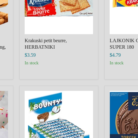
Krakuski petit beurre,
LAJKONIK 
ing,
HERBATNIKI
SUPER 180
$3.59
$4.79
in stock
in stock
Chocolate
TORCIK
bar
WEDLOWSK
Bounty,
COVERED
Germany
WAFERS