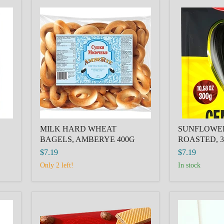
MILK
SUNFLOWE
HARD
SEEDS
WHEAT
ROASTED,
BAGELS,
300G
AMBERYE
Semki
400G
XXL
MILK HARD WHEAT
SUNFLOWE
BAGELS, AMBERYE 400G
ROASTED, 3
$7.19
$7.19
Only 2 left!
in stock
ROSHEN
Strawberry
Wafers
Cake
Hazelnut
Pop