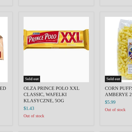
OLZA
CORN
PRINCE
PUFFS
POLO
SWEET
XXL
AMBERYE
CLASSIC,
250G
WAFELKI
KLASYCZNE,
5OG
Sold out
Sold out
KED
OLZA PRINCE POLO XXL
CORN PUFF
CLASSIC, WAFELKI
AMBERYE 2
KLASYCZNE, 5OG
$5.99
$1.43
Out of stock
Out of stock