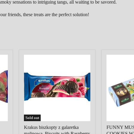
moky sensations to intriguing tangs,
all waiting to be savored.
r friends, these treats are the perfect solution!
Krakus
FUNNY
biszkopty
MUSHROO
z
MILK
galaretka
COOKIES
malinowa,
WITH
Biscuits
CHOCOLAT
with
COATING,
Raspberry
150G,
filling
MILTONAS
Sold out
Krakus biszkopty z galaretka
FUNNY MU
malinowa, Biscuits with Raspberry
COOKIES W