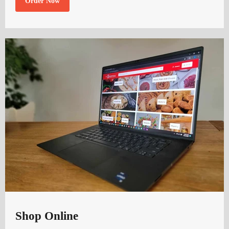
Order Now
Shop Online