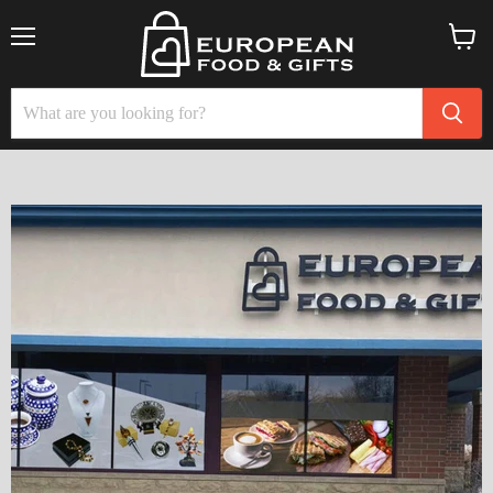
Menu
View
cart