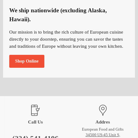
We ship nationwide (excluding Alaska,
Hawaii).
Our mission is to bring the rich culture of European cuisine
directly to your doorstep, ensuring you can savor the tastes
and traditions of Europe without leaving your own kitchen.
Shop Online
Call Us
Addres
European Food and Gifts
34500 US-45 Unit S,