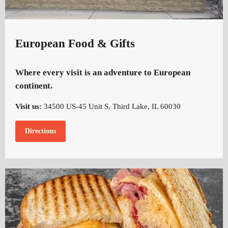
European Food & Gifts
Where every visit is an adventure to European
continent.
Visit us:
34500 US-45 Unit S, Third Lake, IL 60030
Directions