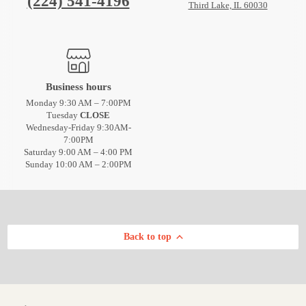
(224) 541-4196
Third Lake, IL 60030
Business hours
Monday 9:30 AM – 7:00PM
Tuesday
CLOSE
Wednesday-Friday 9:30AM-
7:00PM
Saturday 9:00 AM – 4:00 PM
Sunday 10:00 AM – 2:00PM
Back to top