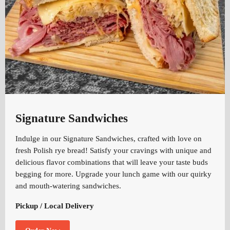
Signature Sandwiches
Indulge in our Signature Sandwiches, crafted with love on
fresh Polish rye bread! Satisfy your cravings with unique and
delicious flavor combinations that will leave your taste buds
begging for more. Upgrade your lunch game with our quirky
and mouth-watering sandwiches.
Pickup / Local Delivery