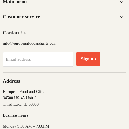
Main menu
Customer service
Contact Us
info@europeanfoodandgifts.com
Sign up
Email address
Address
European Food and Gifts
34500 US-45 Unit S,
Third Lake, IL 60030
Business hours
Monday 9:30 AM – 7:00PM