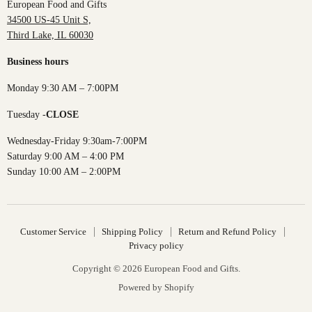
European Food and Gifts
34500 US-45 Unit S,
Third Lake, IL 60030
Business hours
Monday 9:30 AM – 7:00PM
Tuesday -
CLOSE
Wednesday-Friday 9:30am-7:00PM
Saturday 9:00 AM – 4:00 PM
Sunday 10:00 AM – 2:00PM
Customer Service
Shipping Policy
Return and Refund Policy
Privacy policy
Copyright © 2026 European Food and Gifts.
Powered by Shopify