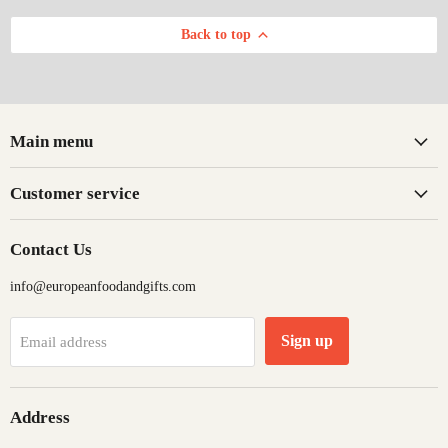
Back to top
Main menu
Customer service
Contact Us
info@europeanfoodandgifts.com
Sign up
Email address
Address