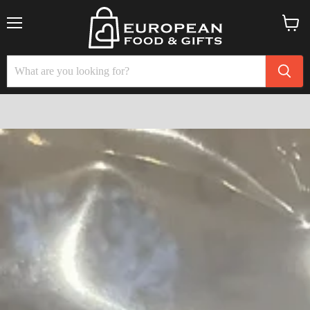
Menu
View
cart