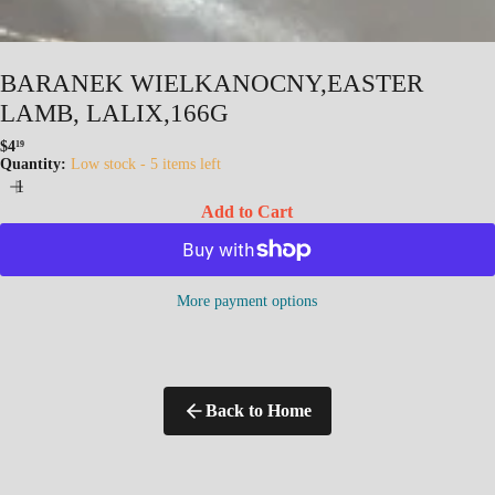
BARANEK WIELKANOCNY,EASTER
LAMB, LALIX,166G
$4
19
Regular
Quantity:
Low stock - 5 items left
price
Add to Cart
More payment options
Back to Home