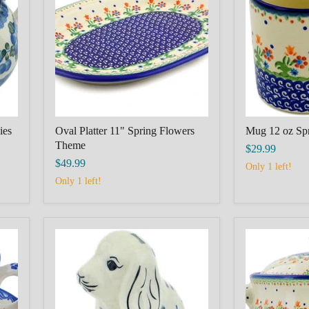
Spring
Spring
Flowers
Flowers
Theme
Theme
ies
Oval Platter 11" Spring Flowers
Mug 12 oz Sp
Theme
$29.99
$49.99
Only 1 left!
Only 1 left!
Dog
Tureen
Figurine
116
4"
oz
Puppy
Spring
Pleasure
Flowers
Theme
Theme