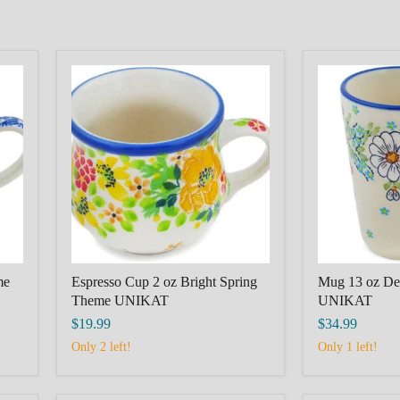
Espresso
Mug
Cup
13
2
oz
oz
Delicate
Bright
Theme
Spring
UNIKAT
Theme
UNIKAT
me
Espresso Cup 2 oz Bright Spring
Mug 13 oz De
Theme UNIKAT
UNIKAT
$19.99
$34.99
Only 2 left!
Only 1 left!