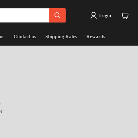
Login
View
cart
us
Contact us
Shipping Rates
Rewards
e
or