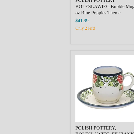
POLISH POTTERY
BOLESLAWIEC Bubble Mug
oz Blue Poppies Theme
$41.99
Only 2 left!
POLISH
POTTERY,
BOLESLAWIEC,
FILIZANKA
MALA,SMALL
CUP+SAUCER,ROSES
POLISH POTTERY,