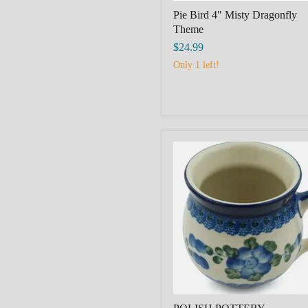
Pie Bird 4" Misty Dragonfly
Theme
$24.99
Only 1 left!
POLISH
POTTERY
BOLESLAWIEC
Bubble
Mug
12
oz
Blue
Poppies
Theme