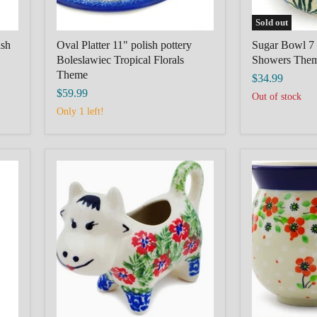
Sold out
ish
Oval Platter 11" polish pottery
Sugar Bowl 7 
Boleslawiec Tropical Florals
Showers The
Theme
$34.99
$59.99
Out of stock
Only 1 left!
POLISH
POLISH
POTTERY
POTTERY
BOLESLAWIEC
BOLESLAW
Cow
Bubble
Shaped
Mug
Creamer
16
2
oz
oz
Simple
Midsummer
Scarlet
Bloom
Theme
Theme