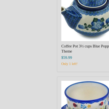
cups
Blue
Poppies
Theme
Coffee Pot 3½ cups Blue Popp
Theme
$59.99
Only 1 left!
Cup
with
Saucer
Spring
Garden
Berries
Theme