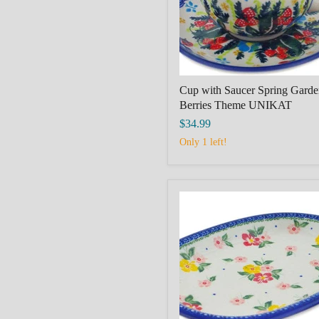
UNIKAT
Cup with Saucer Spring Garde
Berries Theme UNIKAT
$34.99
Only 1 left!
Oval
Platter,
polmisek,
11"
polish
pottery
Boleslawiec
Hibiscus
Splendor
Theme