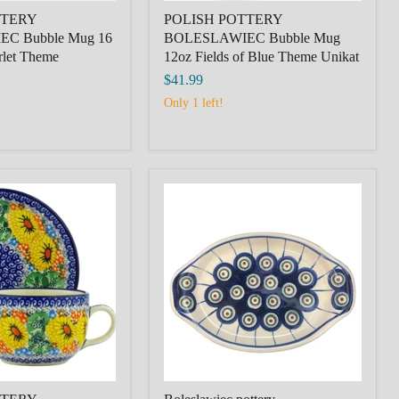
TTERY
POLISH POTTERY
C Bubble Mug 16
BOLESLAWIEC Bubble Mug
rlet Theme
12oz Fields of Blue Theme Unikat
$41.99
Only 1 left!
Bolesławiec
pottery,
IEC
SUPPORT,PODSTAWKA,PEACKOC