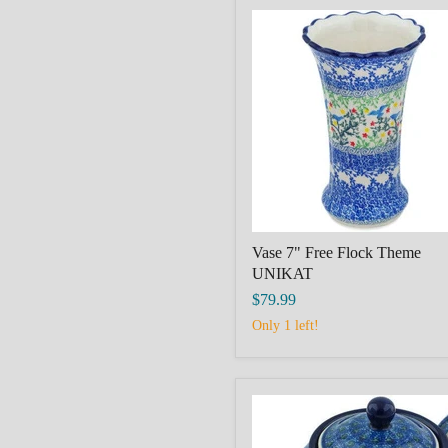
Vase
7"
Free
Flock
Theme
UNIKAT
Vase 7" Free Flock Theme
UNIKAT
$79.99
Only 1 left!
Coffee
Pot
3½