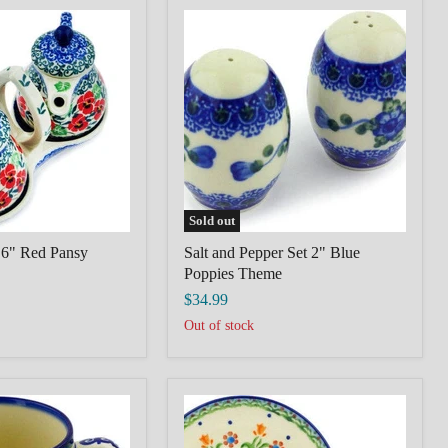
Salt
and
Pepper
Set
2"
Blue
Poppies
Theme
Sold out
 6" Red Pansy
Salt and Pepper Set 2" Blue
Poppies Theme
$34.99
Out of stock
Polish
pottery
Cup