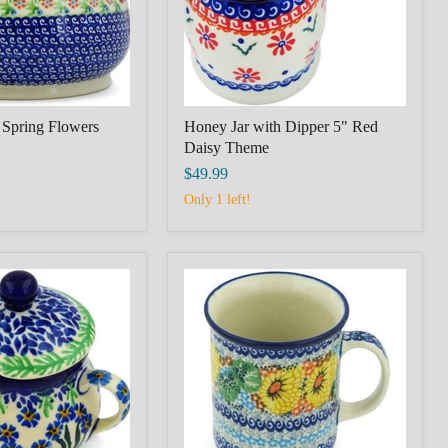
Theme
 Spring Flowers
Honey Jar with Dipper 5" Red
Daisy Theme
$49.99
Only 1 left!
Mug
10
oz
Enchanted
Spring
Theme
UNIKAT