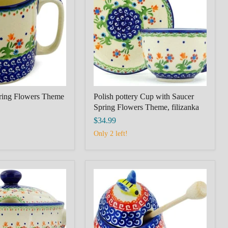
with
Saucer
Spring
Flowers
Theme,
filizanka
ring Flowers Theme
Polish pottery Cup with Saucer
Spring Flowers Theme, filizanka
$34.99
Only 2 left!
Honey
Jar
with
Dipper
5"
Red
Daisy