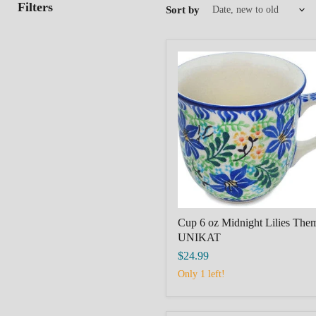
Filters
Sort by
Cup
6
oz
Midnight
Lilies
Theme
UNIKAT
Cup 6 oz Midnight Lilies The
UNIKAT
$24.99
Only 1 left!