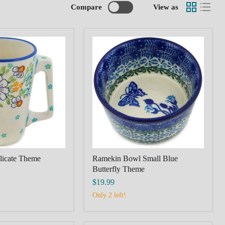
Compare
View as
Ramekin
Bowl
Small
Blue
Butterfly
Theme
licate Theme
Ramekin Bowl Small Blue
Butterfly Theme
$19.99
Only 2 left!