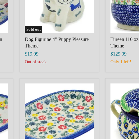
Sold out
n
Dog Figurine 4" Puppy Pleasure
Tureen 116 oz
Theme
Theme
$19.99
$129.99
Out of stock
Only 1 left!
Oval
Sugar
Platter
Bowl
11"
7
polish
oz
pottery
Blue
Boleslawiec
April
Tropical
Showers
Florals
Theme
Theme