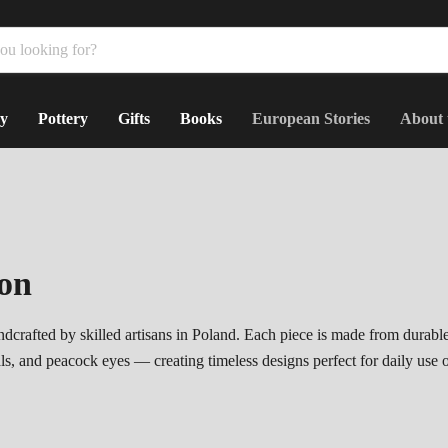
y
Pottery
Gifts
Books
European Stories
About 
ion
dcrafted by skilled artisans in Poland. Each piece is made from durabl
als, and peacock eyes — creating timeless designs perfect for daily use 