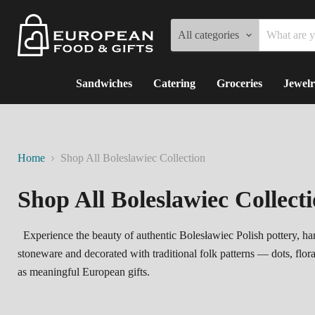
All categories
Sandwiches
Catering
Groceries
Jewelr
Home
Shop All Boleslawiec Collection
Shop All Boleslawiec Collect
Experience the beauty of authentic Bolesławiec Polish pottery, han
stoneware and decorated with traditional folk patterns — dots, flor
as meaningful European gifts.