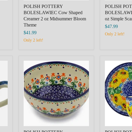
POLISH POTTERY
POLISH PO
BOLESLAWIEC Cow Shaped
BOLESLAWIE
Creamer 2 oz Midsummer Bloom
oz Simple Sca
Theme
$47.99
$41.99
Only 2 left!
Only 2 left!
POLISH
POLISH
POTTERY
POTTERY
BOLESLAWIEC
BOLESLAW
Bowl
Cup
6"
with
Spring
Saucer
Flowers
9
Theme
oz
Enchanted
Spring
Theme
Unikat