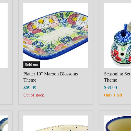
Platter
Seasoning
10"
Set
Maroon
6"
Blossoms
Red
Theme
Pansy
Theme
Sold out
Platter 10" Maroon Blossoms
Seasoning Set
Theme
Theme
$69.99
$69.99
Out of stock
Only 1 left!
Oval
Mug
Platter
12
11"
oz