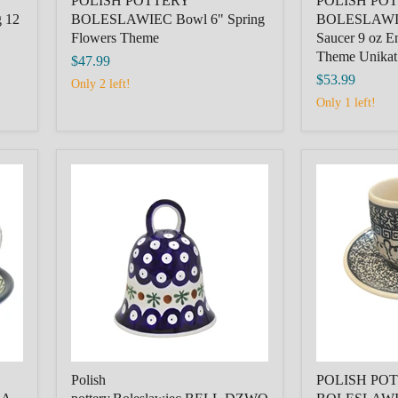
POLISH POTTERY
POLISH PO
 12
BOLESLAWIEC Bowl 6" Spring
BOLESLAWIE
Flowers Theme
Saucer 9 oz E
Theme Unikat
$47.99
$53.99
Only 2 left!
Only 1 left!
Polish
POLISH
pottery,Boleslawiec,BELL,DZWONEK,
POTTERY,
NAVY
BOLESLAWI
BLUE
FILIZANKA
PLUS
MALA,SMA
DECORATION
CUP+SAUCE
CZARNA
Polish
POLISH POT