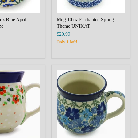
oz Blue April
Mug 10 oz Enchanted Spring
me
Theme UNIKAT
$29.99
Only 1 left!
POLISH
POTTERY
IEC
BOLESLAWIEC
Bubble
Mug
12oz
Fields
of
Blue
Theme
Unikat