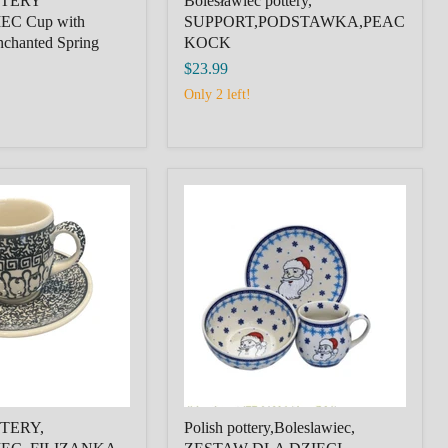
TTERY
Bolesławiec pottery,
C Cup with
SUPPORT,PODSTAWKA,PEAC
nchanted Spring
KOCK
$23.99
Only 2 left!
Polish
pottery,Boleslawiec,
EC,
ZESTAW
DLA
LL
DZIECI,
R,D44,
CHRISTMAS
CHILDREN'S
SET,AGNIESZKA
DOBRZANKA
TERY,
Polish pottery,Boleslawiec,