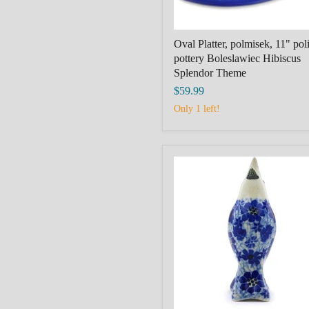
Oval Platter, polmisek, 11" pol
pottery Boleslawiec Hibiscus
Splendor Theme
$59.99
Only 1 left!
Pie
Bird
4"
Misty
Dragonfly
Theme