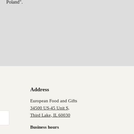
Poland".
Address
European Food and Gifts
34500 US-45 Unit S,
Third Lake, IL 60030
Business hours