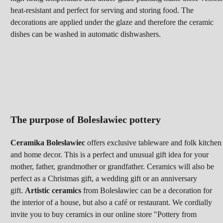
heat-resistant and perfect for serving and storing food. The
decorations are applied under the glaze and therefore the ceramic
dishes can be washed in automatic dishwashers.
The purpose of Bolesławiec pottery
Ceramika Bolesławiec
offers exclusive tableware and folk kitchen
and home decor. This is a perfect and unusual gift idea for your
mother, father, grandmother or grandfather. Ceramics will
also be
perfect as a Christmas gift, a wedding gift or an anniversary
gift.
Artistic ceramics
from Bolesławiec can be a decoration for
the interior of a house, but also a café or restaurant. We cordially
invite you to buy ceramics in our online store "Pottery from