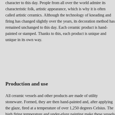
character to this day. People from all over the world admire its
characteristic folk, artistic appearance, which is why it is often
called artistic ceramics. Although the technology of kneading and
firing has changed slightly over the years, its decoration method has
remained unchanged to this day. Each ceramic product is hand-
painted or stamped. Thanks to this, each product is unique and
unique in its own way.
Production and use
All ceramic vessels and other products are made of utility
stoneware. Formed, they are then hand-painted and, after applying
the glaze, fired at a temperature of over 1,250 degrees Celsius. The
high firing temperature and under-glaze painting make these vessels