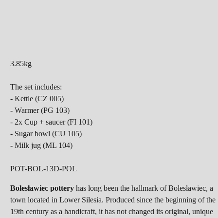
3.85kg
The set includes:
- Kettle (CZ 005)
- Warmer (PG 103)
- 2x Cup + saucer (FI 101)
- Sugar bowl (CU 105)
- Milk jug (ML 104)
POT-BOL-13D-POL
Bolesławiec pottery
has long been the hallmark of Bolesławiec, a
town located in Lower Silesia. Produced since the beginning of the
19th century as a handicraft, it has not changed its original, unique