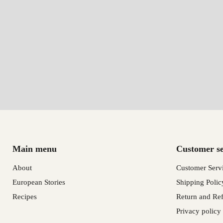
Main menu
Customer se
About
Customer Serv
European Stories
Shipping Polic
Recipes
Return and Ref
Privacy policy