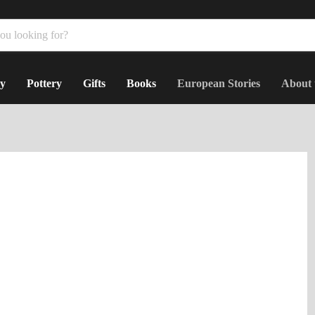
y
Pottery
Gifts
Books
European Stories
About 