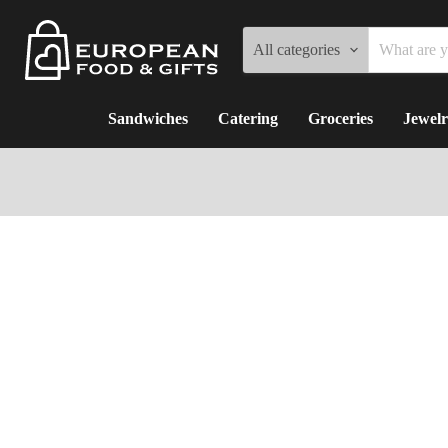
All categories
Sandwiches
Catering
Groceries
Jewelr