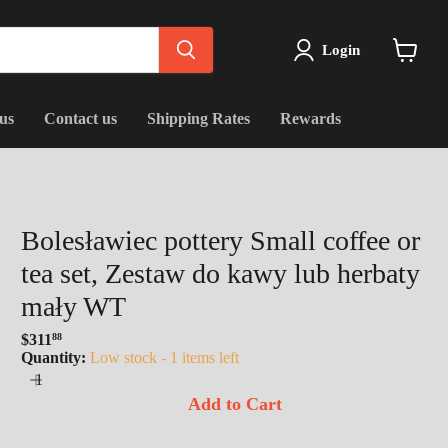
Login
View
cart
us
Contact us
Shipping Rates
Rewards
Bolesławiec pottery Small coffee or
tea set, Zestaw do kawy lub herbaty
mały WT
$311
88
Regular
Quantity:
Low stock - 1 items left
price
Add to Cart