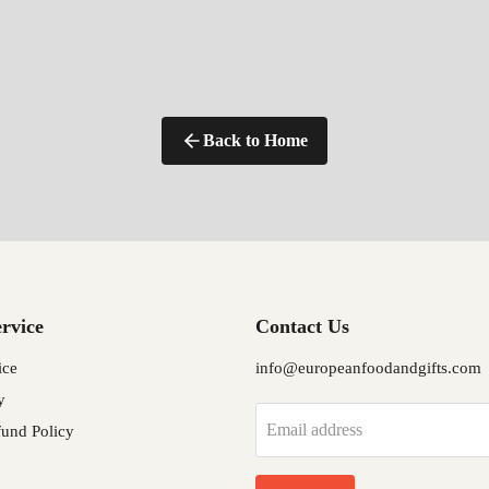
Back to Home
rvice
Contact Us
ice
info@europeanfoodandgifts.com
y
Email address
und Policy