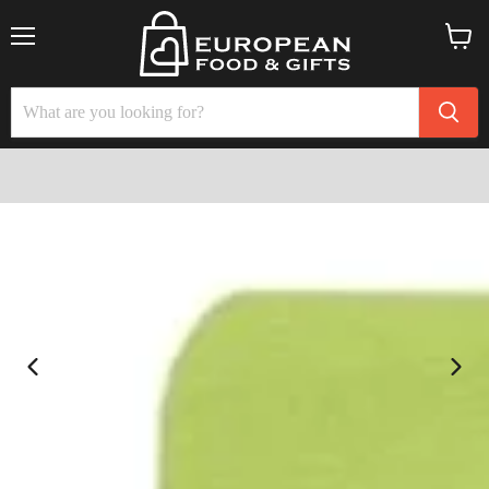
Menu
View
cart