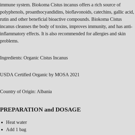
immune system. Biokoma Cistus incanus offers a rich source of
polyphenols, proanthocyandidins, bioflavonoids, catechins, gallic acid,
rutin and other beneficial bioactive compounds. Biokoma Cistus
incanus cleanses the body of toxins, improves immunity, and has anti-
inflammatory effects. It is also recommended for allergies and skin
problems.
Ingredients:
Organic Cistus Incanus
USDA Certified Organic by MOSA 2021
Country of Origin:
Albania
PREPARATION and DOSAGE
Heat water
Add 1 bag