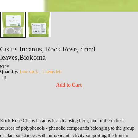
Cistus Incanus, Rock Rose, dried
leaves,Biokoma
$14
39
Regular
Quantity:
Low stock - 1 items left
price
Add to Cart
Rock Rose Cistus incanus is a cleansing herb, one of the richest
sources of polyphenols - phenolic compounds belonging to the group
of plant substances with antioxidant activity supporting the human