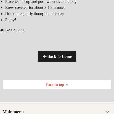
Place tea in cup and pour water over the bag
Brew covered for about 8-10 minutes
Drink it regularly throughout the day
Enjoy!
40 BAGS/2OZ
Back to Home
Back to top
Main menu