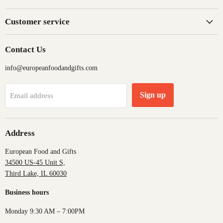
Customer service
Contact Us
info@europeanfoodandgifts.com
Sign up
Email address
Address
European Food and Gifts
34500 US-45 Unit S,
Third Lake, IL 60030
Business hours
Monday 9:30 AM – 7:00PM