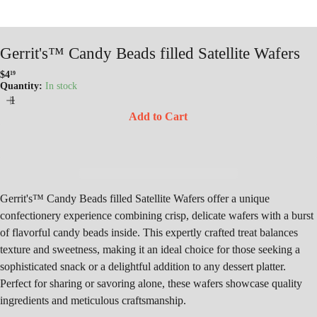
Gerrit's™ Candy Beads filled Satellite Wafers
$4
19
Regular
Quantity:
In stock
price
Add to Cart
Gerrit's™ Candy Beads filled Satellite Wafers offer a unique
confectionery experience combining crisp, delicate wafers with a burst
of flavorful candy beads inside. This expertly crafted treat balances
texture and sweetness, making it an ideal choice for those seeking a
sophisticated snack or a delightful addition to any dessert platter.
Perfect for sharing or savoring alone, these wafers showcase quality
ingredients and meticulous craftsmanship.