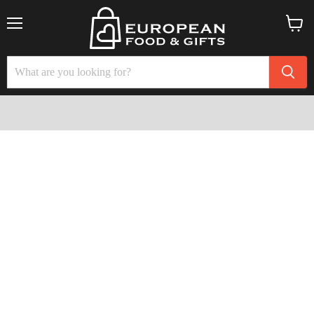
Menu
View
cart