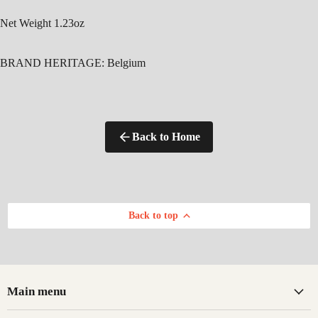
Net Weight 1.23oz
BRAND HERITAGE:
Belgium
Back to Home
Back to top
Main menu