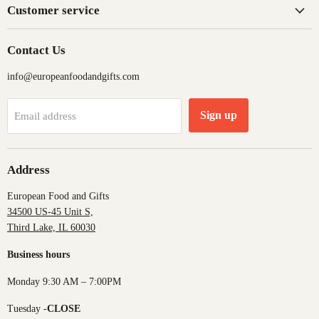
Customer service
Contact Us
info@europeanfoodandgifts.com
Sign up
Email address
Address
European Food and Gifts
34500 US-45 Unit S,
Third Lake, IL 60030
Business hours
Monday 9:30 AM – 7:00PM
Tuesday -
CLOSE