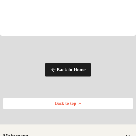
Back to Home
Back to top
Main menu