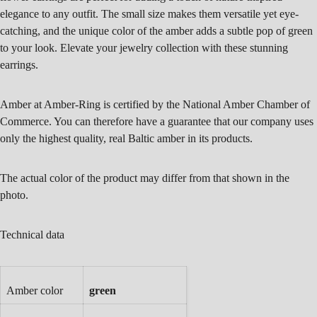
elegance to any outfit. The small size makes them versatile yet eye-
catching, and the unique color of the amber adds a subtle pop of green
to your look. Elevate your jewelry collection with these stunning
earrings.
Amber at Amber-Ring is certified by the National Amber Chamber of
Commerce. You can therefore have a guarantee that our company uses
only the highest quality, real Baltic amber in its products.
The actual color of the product may differ from that shown in the
photo.
Technical data
Amber color
green