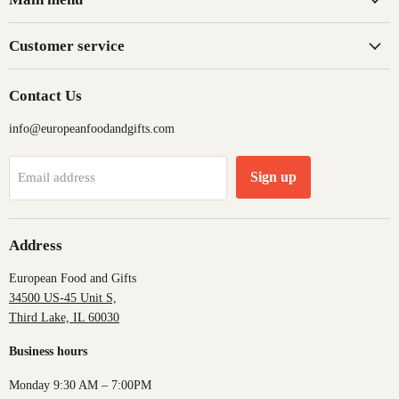
Customer service
Contact Us
info@europeanfoodandgifts.com
Sign up
Email address
Address
European Food and Gifts
34500 US-45 Unit S,
Third Lake, IL 60030
Business hours
Monday 9:30 AM – 7:00PM