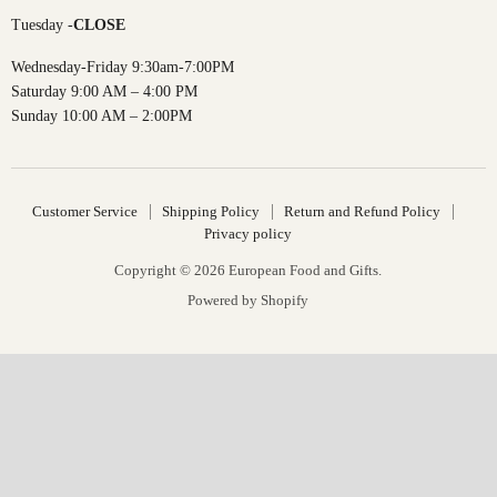
Tuesday -
CLOSE
Wednesday-Friday 9:30am-7:00PM
Saturday 9:00 AM – 4:00 PM
Sunday 10:00 AM – 2:00PM
Customer Service
Shipping Policy
Return and Refund Policy
Privacy policy
Copyright © 2026 European Food and Gifts.
Powered by Shopify