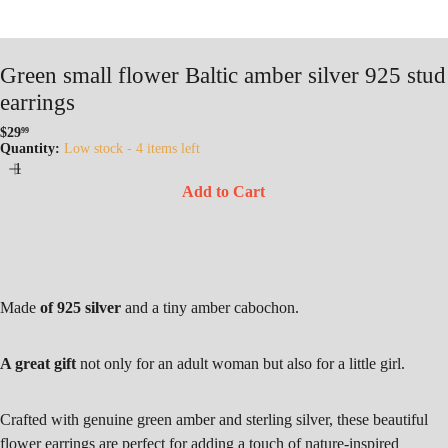
Green small flower Baltic amber silver 925 stud
earrings
$29
99
Regular
Quantity:
Low stock - 4 items left
price
Add to Cart
Made
of 925 silver
and a tiny amber cabochon.
A great gift
not only for an adult woman but also for a little girl.
Crafted with genuine green amber and sterling silver, these beautiful
flower earrings are perfect for adding a touch of nature-inspired