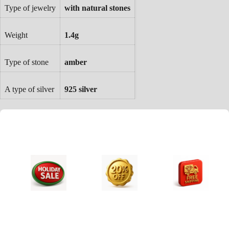
Type of jewelry
with natural stones
Weight
1.4g
Type of stone
amber
A type of silver
925 silver