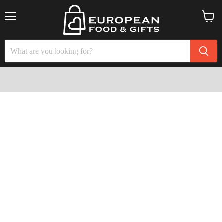
Menu
View
cart