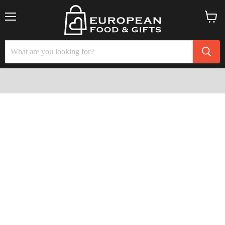
Menu
View
cart