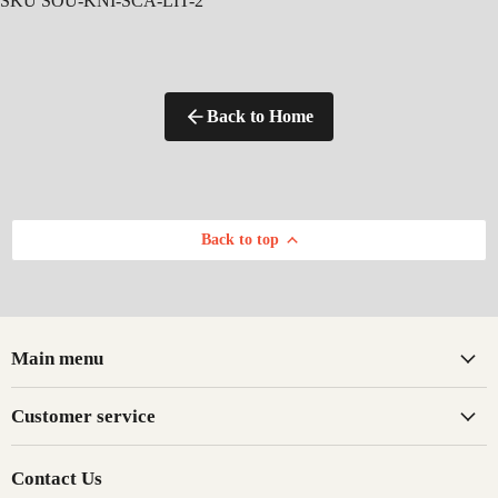
SKU SOU-KNI-SCA-LIT-2
Back to Home
Back to top
Main menu
Customer service
Contact Us