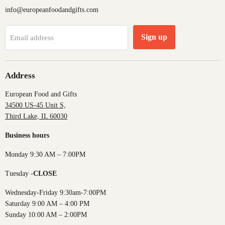
info@europeanfoodandgifts.com
Sign up
Email address
Address
European Food and Gifts
34500 US-45 Unit S,
Third Lake, IL 60030
Business hours
Monday 9:30 AM – 7:00PM
Tuesday -
CLOSE
Wednesday-Friday 9:30am-7:00PM
Saturday 9:00 AM – 4:00 PM
Sunday 10:00 AM – 2:00PM