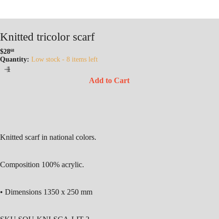
Knitted tricolor scarf
$28
68
Regular
Quantity:
Low stock - 8 items left
price
Add to Cart
Knitted scarf in national colors.
Composition 100% acrylic.
• Dimensions 1350 x 250 mm