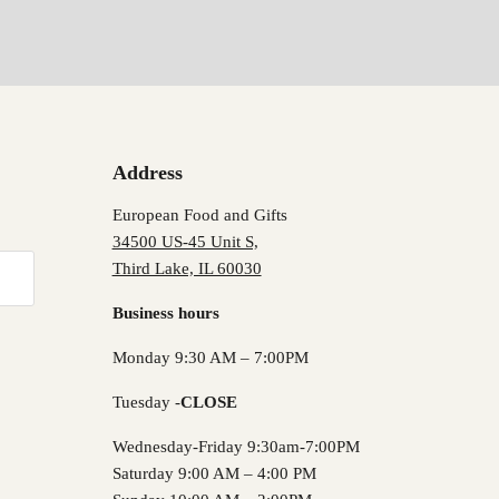
Address
European Food and Gifts
34500 US-45 Unit S,
Third Lake, IL 60030
Business hours
Monday 9:30 AM – 7:00PM
Tuesday -
CLOSE
Wednesday-Friday 9:30am-7:00PM
Saturday 9:00 AM – 4:00 PM