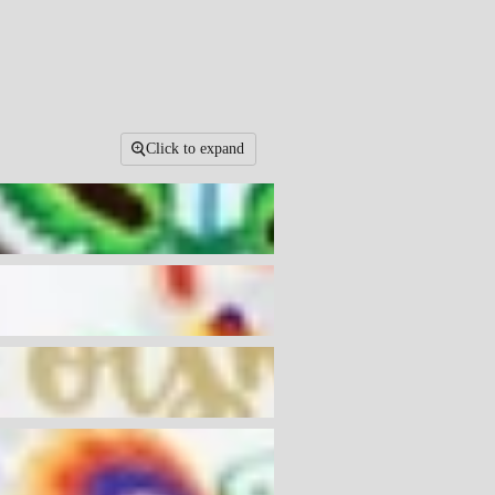
Click to expand