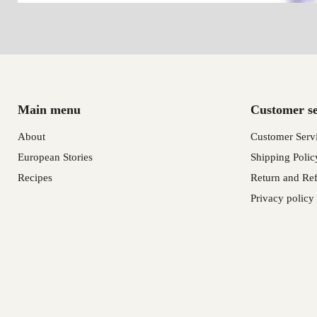
Main menu
Customer se
About
Customer Serv
European Stories
Shipping Polic
Recipes
Return and Ref
Privacy policy