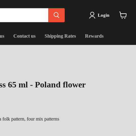
Login
View
cart
us
Contact us
Shipping Rates
Rewards
s 65 ml - Poland flower
 folk pattern, four mix patterns