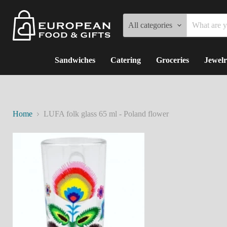
All categories
Sandwiches
Catering
Groceries
Jewelr
Home
LUFA folk glass 65 ml - Poland flower