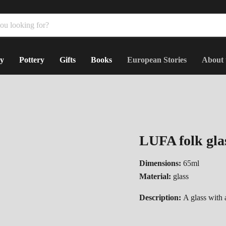
y
Pottery
Gifts
Books
European Stories
About 
LUFA folk glas
Dimensions:
65ml
Material:
glass
Description:
A glass with a