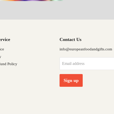
rvice
Contact Us
ice
info@europeanfoodandgifts.com
y
Email address
und Policy
Sign up