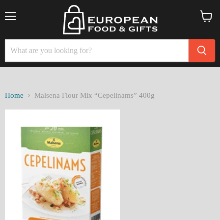
Menu
View
cart
Home
Malsena Flour Mix “Cepelinams” 400g