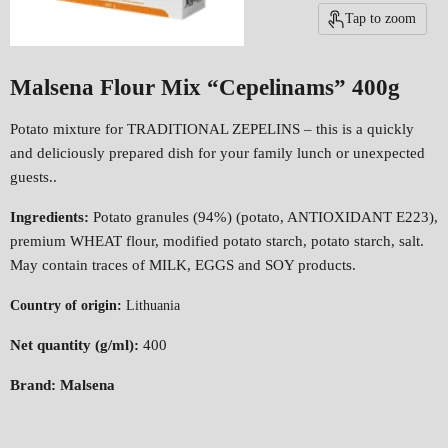
Tap to zoom
Malsena Flour Mix “Cepelinams” 400g
Potato mixture for TRADITIONAL ZEPELINS – this is a quickly
and deliciously prepared dish for your family lunch or unexpected
guests..
Ingredients:
Potato granules (94%) (potato, ANTIOXIDANT E223),
premium WHEAT flour, modified potato starch, potato starch, salt.
May contain traces of MILK, EGGS and SOY products.
Country of origin:
Lithuania
Net quantity (g/ml):
400
Brand: Malsena