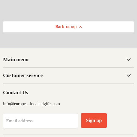
Back to top
Main menu
Customer service
Contact Us
info@europeanfoodandgifts.com
Sign up
Email address