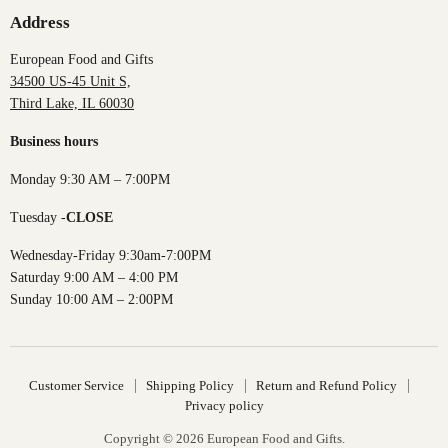
Address
European Food and Gifts
34500 US-45 Unit S,
Third Lake, IL 60030
Business hours
Monday 9:30 AM – 7:00PM
Tuesday -
CLOSE
Wednesday-Friday 9:30am-7:00PM
Saturday 9:00 AM – 4:00 PM
Sunday 10:00 AM – 2:00PM
Customer Service
Shipping Policy
Return and Refund Policy
Privacy policy
Copyright © 2026 European Food and Gifts.