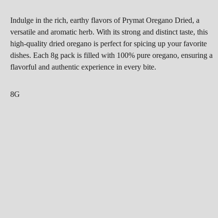
Indulge in the rich, earthy flavors of Prymat Oregano Dried, a
versatile and aromatic herb. With its strong and distinct taste, this
high-quality dried oregano is perfect for spicing up your favorite
dishes. Each 8g pack is filled with 100% pure oregano, ensuring a
flavorful and authentic experience in every bite.
8G