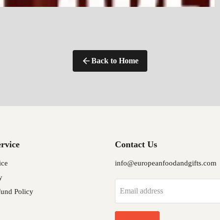
Back to Home
rvice
Contact Us
ice
info@europeanfoodandgifts.com
y
Email address
und Policy