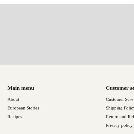
Main menu
Customer se
About
Customer Serv
European Stories
Shipping Polic
Recipes
Return and Ref
Privacy policy