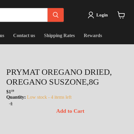
Login
View
cart
us
Contact us
Shipping Rates
Rewards
PRYMAT OREGANO DRIED,
OREGANO SUSZONE,8G
$1
19
Regular
Quantity:
Low stock - 4 items left
price
Add to Cart