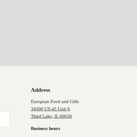
Address
European Food and Gifts
34500 US-45 Unit S,
Third Lake, IL 60030
Business hours