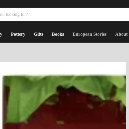
y
Pottery
Gifts
Books
European Stories
About 