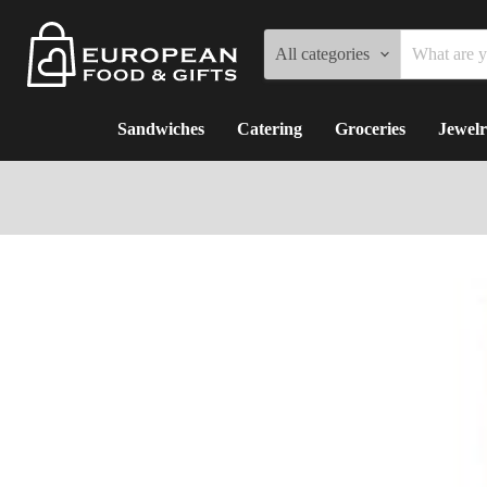
All categories
Sandwiches
Catering
Groceries
Jewelr