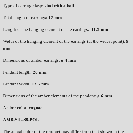
Type of earring clasp:
stud with a ball
Total length of earrings:
17 mm
Length of the hanging element of the earrings:
11.5 mm
Width of the hanging element of the earrings (at the widest point):
9
mm
Dimensions of amber earrings:
ø 4 mm
Pendant length:
26 mm
Pendant width:
13.5 mm
Dimensions of the amber elements of the pendant:
ø 6 mm
Amber color:
cognac
AMB-SIL-S8-POL
The actual color of the product may differ from that shown in the