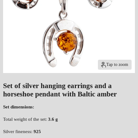
Tap to zoom
Set of silver hanging earrings and a
horseshoe pendant with Baltic amber
Set dimensions:
Total weight of the set:
3.6 g
Silver fineness:
925