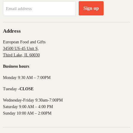
Sign up
Email address
Address
European Food and Gifts
34500 US-45 Unit S,
Third Lake, IL 60030
Business hours
Monday 9:30 AM – 7:00PM
Tuesday -
CLOSE
Wednesday-Friday 9:30am-7:00PM
Saturday 9:00 AM – 4:00 PM
Sunday 10:00 AM – 2:00PM