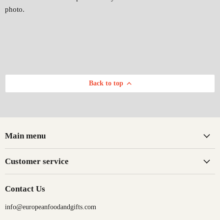
photo.
Back to top
Main menu
Customer service
Contact Us
info@europeanfoodandgifts.com