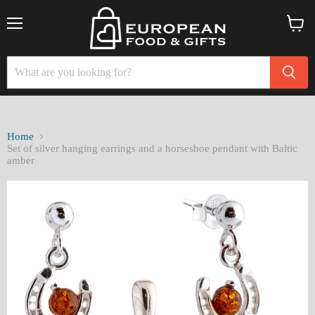
Menu
View
cart
Home
Set of silver hanging earrings and a horseshoe pendant with Baltic
amber